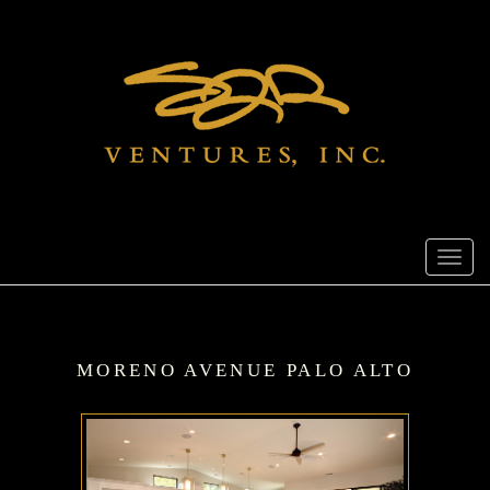
Toggl
navig
MORENO AVENUE PALO ALTO