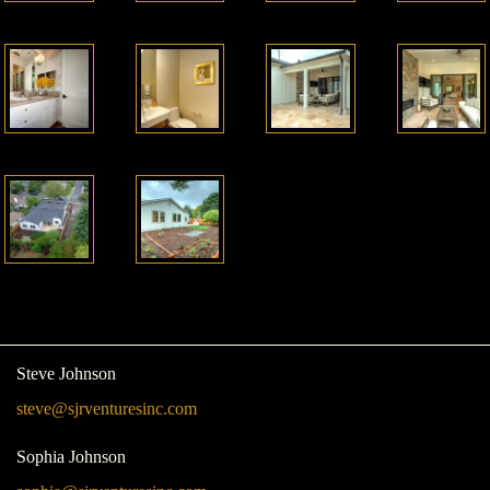
Steve Johnson
steve@sjrventuresinc.com
Sophia Johnson