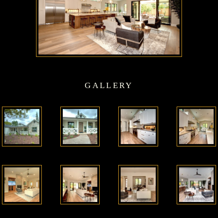
GALLERY